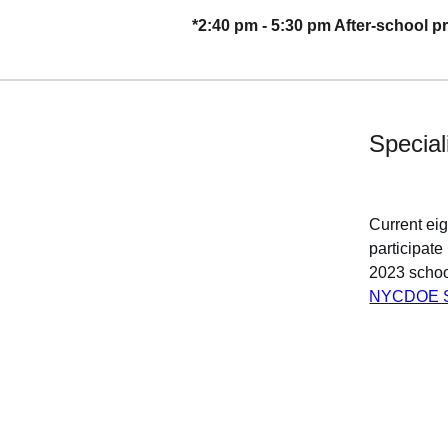
*2:40 pm - 5:30 pm After-school 
Special
Current ei
participat
2023 schoo
NYCDOE Sp