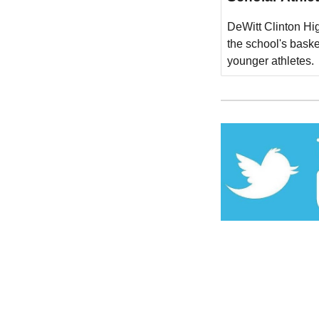
DeWitt Clinton Hig
the school's bask
younger athletes.