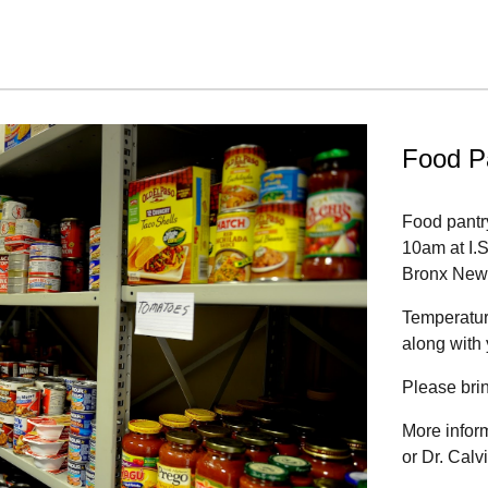
Food P
Food pantr
10am at I.
Bronx New
Temperature
along with
Please bri
More infor
or Dr. Cal