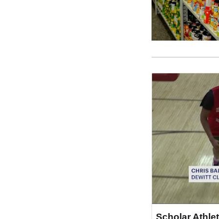
Scholar Athlet