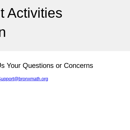
Activities
n
Us Your Questions or Concerns
Support@bronxmath.org