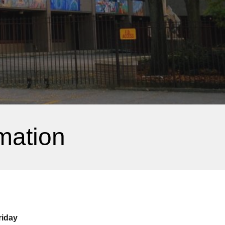
mation
riday