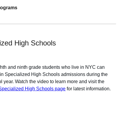
programs
ized High Schools
ghth and ninth grade students who live in NYC can
e in Specialized High Schools admissions during the
l year. Watch the video to learn more
and visit the
ecialized High Schools page
for latest information.