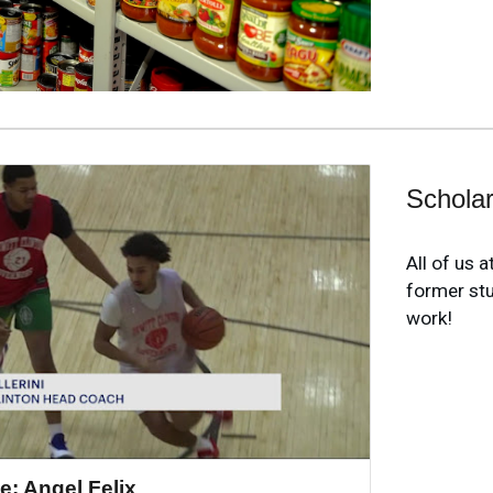
Scholar
All of us 
former st
work!
e: Angel Felix