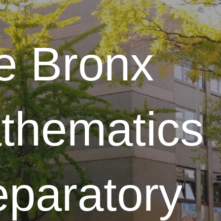
ip to main content
Skip to navigat
e Bronx
thematics
eparatory