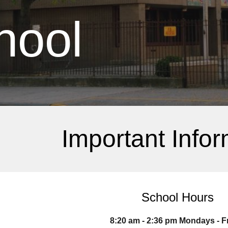
hool
Important Infor
School Hours
8:20 am - 2:36 pm Mondays - F