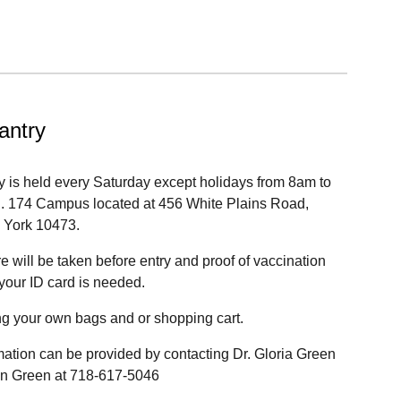
antry
y is held every Saturday except holidays from 8am to
S. 174 Campus located at 456 White Plains Road,
 York 10473.
 will be taken before entry and proof of vaccination
 your ID card is needed.
ng your own bags and or shopping cart.
mation can be provided by contacting Dr. Gloria Green
vin Green at 718-617-5046