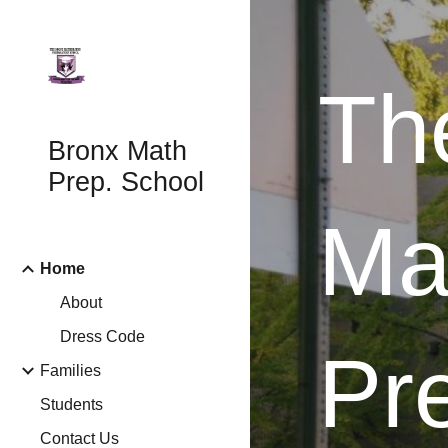
Sk
Th
Bronx Math
Prep. School
Ma
Home
About
Dress Code
Pr
Families
Students
Contact Us