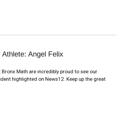
 Athlete: Angel Felix
at Bronx Math are incredibly proud to see our
udent highlighted on News12. Keep up the great