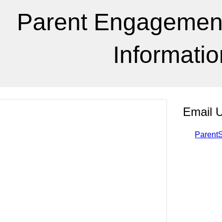
Parent Engagement 
Informatio
Email 
Parent