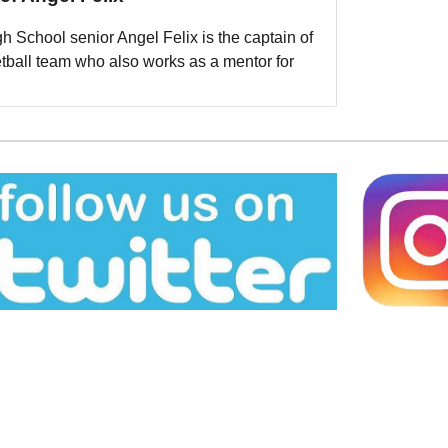
h School senior Angel Felix is the captain of
etball team who also works as a mentor for